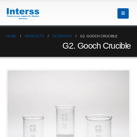
HOME
PRODUCTS
FILTRATION
G2. GOOCH CRUCIBLE
G2. Gooch Crucible