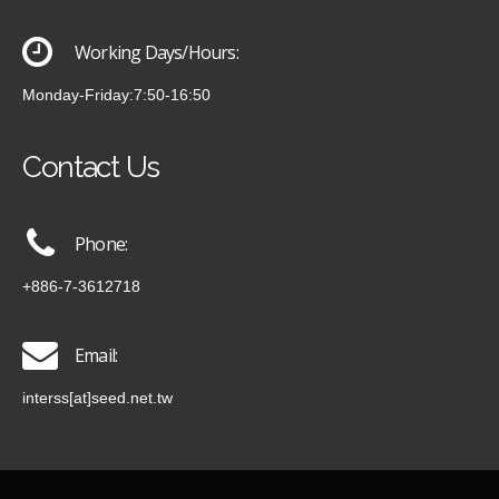
Working Days/Hours:
Monday-Friday:7:50-16:50
Contact Us
Phone:
+886-7-3612718
Email:
interss[at]seed.net.tw