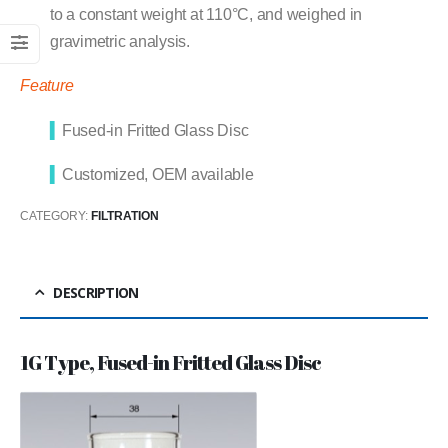
to a constant weight at 110°C, and weighed in
gravimetric analysis.
Feature
▍
Fused-in Fritted Glass Disc
▍
Customized, OEM available
CATEGORY:
FILTRATION
DESCRIPTION
1G Type, Fused-in Fritted Glass Disc