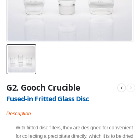
G2. Gooch Crucible
Fused-in Fritted Glass Disc
Description
With fritted disc filters, they are designed for convenient
for collecting a precipitate directly, which it is to be dried