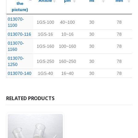
Article
μm
ml
mm
the
picture)
(Click
Code
Article
Pore
μm
Capacity
ml
Length
mm
013070-
1GS-100
40~100
30
78
to see
No.
Size
1100
the
013070-116
1GS-16
10~16
30
78
picture)
013070-
1GS-160
100~160
30
78
1160
013070-
1GS-250
160~250
30
78
1250
013070-140
1GS-40
16~40
30
78
RELATED PRODUCTS