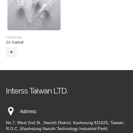
FILTRATION
G1. Funnel
Interss Taiwan LTD.
Address:
No.7, West 2nd St., Nanzih District, Kaohsiung 811625, Taiwan,
R.O.C. (Kaohsiung Nanzih Technology Industrial Park)