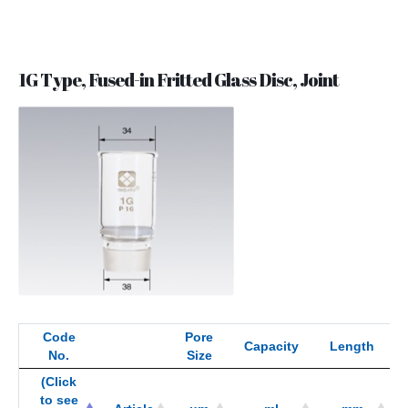
1G Type, Fused-in Fritted Glass Disc, Joint
Code
Pore
Capacity
Length
No.
Size
(Click
to see