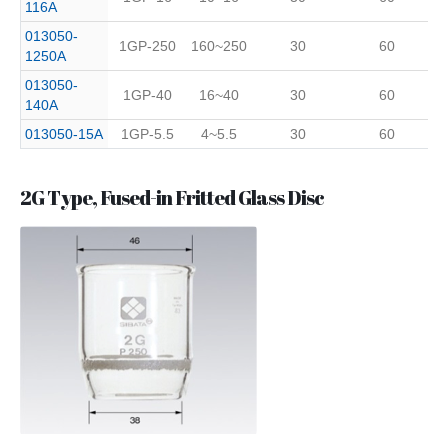
116A
013050-
1GP-250
160~250
30
60
1250A
013050-
1GP-40
16~40
30
60
140A
013050-15A
1GP-5.5
4~5.5
30
60
2G Type, Fused-in Fritted Glass Disc