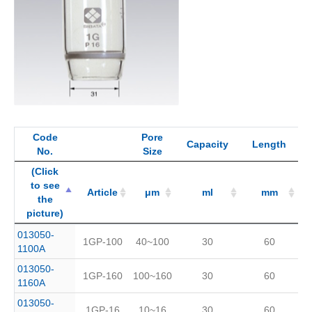
Code
Pore
Capacity
Length
No.
Size
(Click
to see
Article
μm
ml
mm
the
picture)
(Click
Code
Article
Pore
μm
Capacity
ml
Length
mm
013050-
1GP-100
40~100
30
60
to see
No.
Size
1100A
the
013050-
picture)
1GP-160
100~160
30
60
1160A
013050-
1GP-16
10~16
30
60