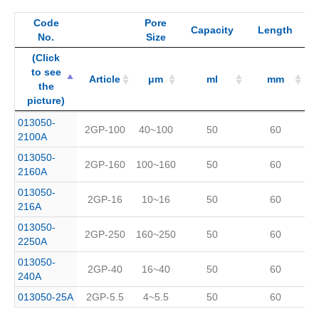
Code
Pore
Capacity
Length
No.
Size
(Click
to see
Article
μm
ml
mm
the
picture)
(Click
Code
Article
Pore
μm
Capacity
ml
Length
mm
013050-
2GP-100
40~100
50
60
to see
No.
Size
2100A
the
013050-
picture)
2GP-160
100~160
50
60
2160A
013050-
2GP-16
10~16
50
60
216A
013050-
2GP-250
160~250
50
60
2250A
013050-
2GP-40
16~40
50
60
240A
013050-25A
2GP-5.5
4~5.5
50
60