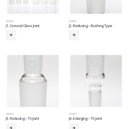
JOINT
JOINT
J1. Ground Glass Joint
J2. Reducing – Bushing Type
JOINT
JOINT
J3. Reducing – TS Joint
J4. Enlarging – TS Joint