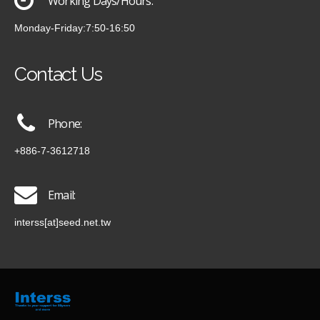
Working Days/Hours:
Monday-Friday:7:50-16:50
Contact Us
Phone:
+886-7-3612718
Email:
interss[at]seed.net.tw