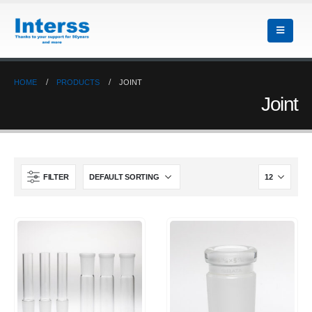
HOME
PRODUCTS
JOINT
Joint
FILTER