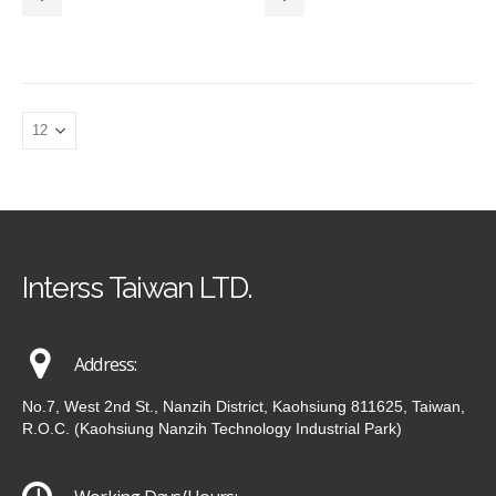
Interss Taiwan LTD.
Address:
No.7, West 2nd St., Nanzih District, Kaohsiung 811625, Taiwan,
R.O.C. (Kaohsiung Nanzih Technology Industrial Park)