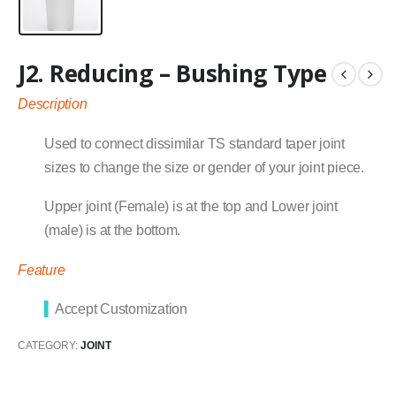
J2. Reducing – Bushing Type
Description
Used to connect dissimilar TS standard taper joint
sizes to change the size or gender of your joint piece.
Upper joint (Female) is at the top and Lower joint
(male) is at the bottom.
Feature
▍
Accept Customization
CATEGORY:
JOINT