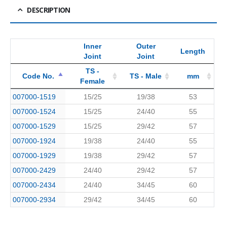
DESCRIPTION
Inner
Outer
Length
Joint
Joint
TS -
Code No.
TS - Male
mm
Female
Code No.
Inner
TS -
TS - Male
Outer
Length
mm
007000-1519
15/25
19/38
53
Female
Joint
Joint
007000-1524
15/25
24/40
55
007000-1529
15/25
29/42
57
007000-1924
19/38
24/40
55
007000-1929
19/38
29/42
57
007000-2429
24/40
29/42
57
007000-2434
24/40
34/45
60
007000-2934
29/42
34/45
60