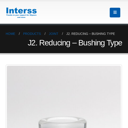
HOME
PRODUCTS
JOINT
J2. REDUCING – BUSHING TYPE
J2. Reducing – Bushing Type