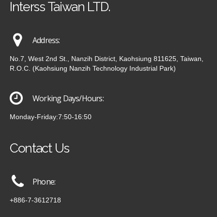
Interss Taiwan LTD.
Address:
No.7, West 2nd St., Nanzih District, Kaohsiung 811625, Taiwan,
R.O.C. (Kaohsiung Nanzih Technology Industrial Park)
Working Days/Hours:
Monday-Friday:7:50-16:50
Contact Us
Phone:
+886-7-3612718