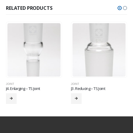
RELATED PRODUCTS
JOINT
JOINT
J4. Enlarging – TS Joint
J3. Reducing – TS Joint