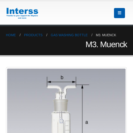
HOME
PRODUCTS
GAS WASHING BOTTLE
M3. MUENCK
M3. Muenck