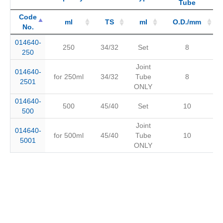
Tube
Code
ml
TS
ml
O.D./mm
No.
Code
Capacity
ml
Joint
TS
Type
ml
Connected
O.D./mm
014640-
250
34/32
Set
8
No.
Tube
250
Joint
014640-
for 250ml
34/32
Tube
8
2501
ONLY
014640-
500
45/40
Set
10
500
Joint
014640-
for 500ml
45/40
Tube
10
5001
ONLY