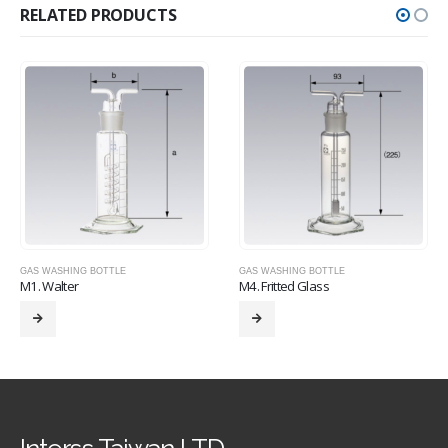
RELATED PRODUCTS
GAS WASHING BOTTLE
GAS WASHING BOTTLE
M1. Walter
M4. Fritted Glass