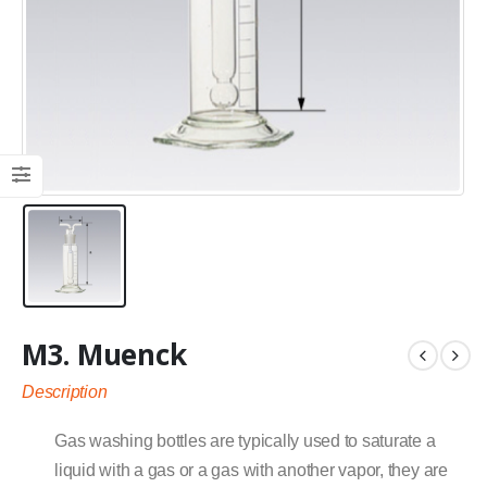
M3. Muenck
Description
Gas washing bottles are typically used to saturate a
liquid with a gas or a gas with another vapor, they are