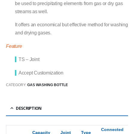
be used to precipitating elements from gas or dry gas
streams as well.
It offers an economical but effective method for washing
and drying gases.
Feature
▍
TS – Joint
▍
Accept Customization
CATEGORY:
GAS WASHING BOTTLE
DESCRIPTION
Connected
Capacity
Joint
Type