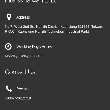
Interss Taiwan LTD.
Address:
No.7, West 2nd St., Nanzih District, Kaohsiung 811625, Taiwan,
R.O.C. (Kaohsiung Nanzih Technology Industrial Park)
Working Days/Hours:
Monday-Friday:7:50-16:50
Contact Us
Phone:
+886-7-3612718